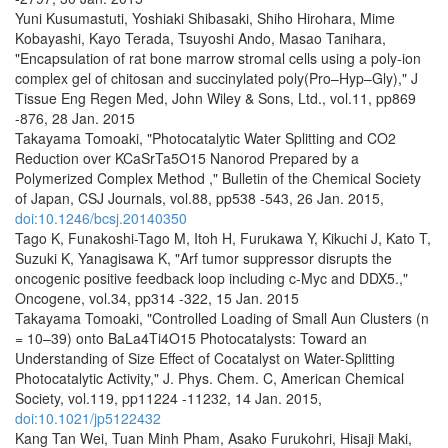
Yuni Kusumastuti, Yoshiaki Shibasaki, Shiho Hirohara, Mime
Kobayashi, Kayo Terada, Tsuyoshi Ando, Masao Tanihara,
"Encapsulation of rat bone marrow stromal cells using a poly-ion
complex gel of chitosan and succinylated poly(Pro–Hyp–Gly)," J
Tissue Eng Regen Med, John Wiley & Sons, Ltd., vol.11, pp869
-876, 28 Jan. 2015
Takayama Tomoaki, "Photocatalytic Water Splitting and CO2
Reduction over KCaSrTa5O15 Nanorod Prepared by a
Polymerized Complex Method ," Bulletin of the Chemical Society
of Japan, CSJ Journals, vol.88, pp538 -543, 26 Jan. 2015,
doi:10.1246/bcsj.20140350
Tago K, Funakoshi-Tago M, Itoh H, Furukawa Y, Kikuchi J, Kato T,
Suzuki K, Yanagisawa K, "Arf tumor suppressor disrupts the
oncogenic positive feedback loop including c-Myc and DDX5.,"
Oncogene, vol.34, pp314 -322, 15 Jan. 2015
Takayama Tomoaki, "Controlled Loading of Small Aun Clusters (n
= 10–39) onto BaLa4Ti4O15 Photocatalysts: Toward an
Understanding of Size Effect of Cocatalyst on Water-Splitting
Photocatalytic Activity," J. Phys. Chem. C, American Chemical
Society, vol.119, pp11224 -11232, 14 Jan. 2015,
doi:10.1021/jp5122432
Kang Tan Wei, Tuan Minh Pham, Asako Furukohri, Hisaji Maki,