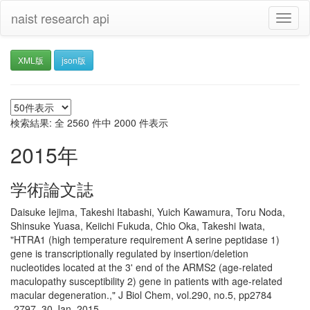
naist research api
Toggl
naviga
XML版
json版
検索結果: 全 2560 件中 2000 件表示
2015年
学術論文誌
Daisuke Iejima, Takeshi Itabashi, Yuich Kawamura, Toru Noda,
Shinsuke Yuasa, Keiichi Fukuda, Chio Oka, Takeshi Iwata,
"HTRA1 (high temperature requirement A serine peptidase 1)
gene is transcriptionally regulated by insertion/deletion
nucleotides located at the 3' end of the ARMS2 (age-related
maculopathy susceptibility 2) gene in patients with age-related
macular degeneration.," J Biol Chem, vol.290, no.5, pp2784
-2797, 30 Jan. 2015